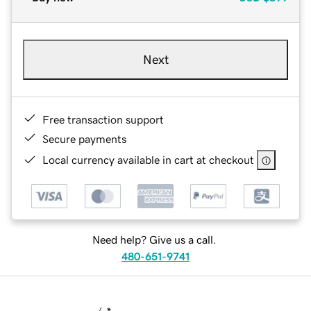
Next
Free transaction support
Secure payments
Local currency available in cart at checkout
Need help? Give us a call.
480-651-9741