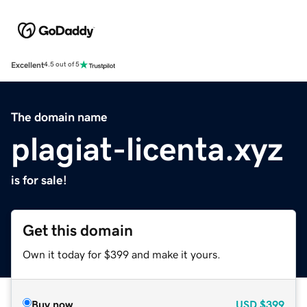
Excellent
4.5 out of 5
The domain name
plagiat-licenta.xyz
is for sale!
Get this domain
Own it today for $399 and make it yours.
Buy now
USD
$399