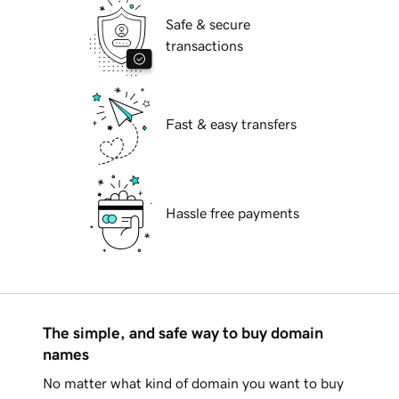
Safe & secure
transactions
Fast & easy transfers
Hassle free payments
The simple, and safe way to buy domain
names
No matter what kind of domain you want to buy