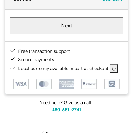
Next
Free transaction support
Secure payments
Local currency available in cart at checkout
Need help? Give us a call.
480-651-9741