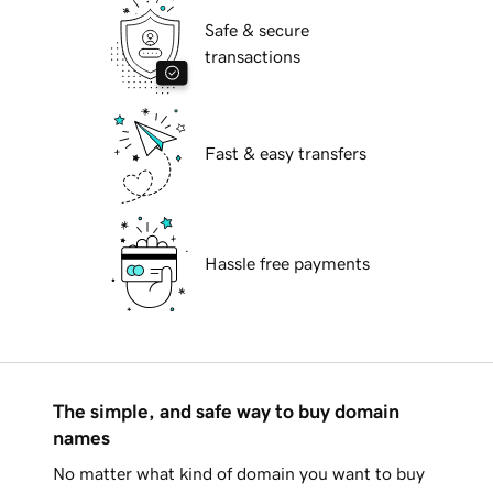
Safe & secure
transactions
Fast & easy transfers
Hassle free payments
The simple, and safe way to buy domain
names
No matter what kind of domain you want to buy