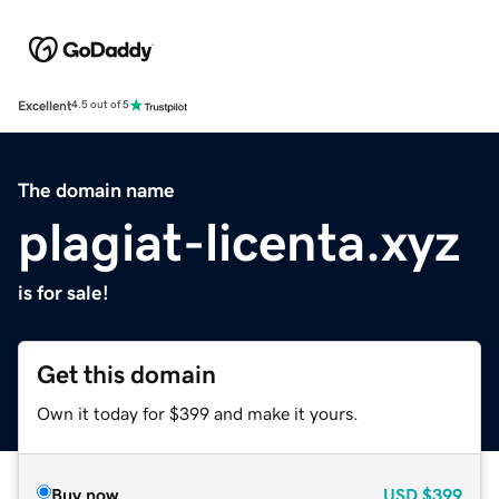
Excellent
4.5 out of 5
The domain name
plagiat-licenta.xyz
is for sale!
Get this domain
Own it today for $399 and make it yours.
Buy now
USD
$399