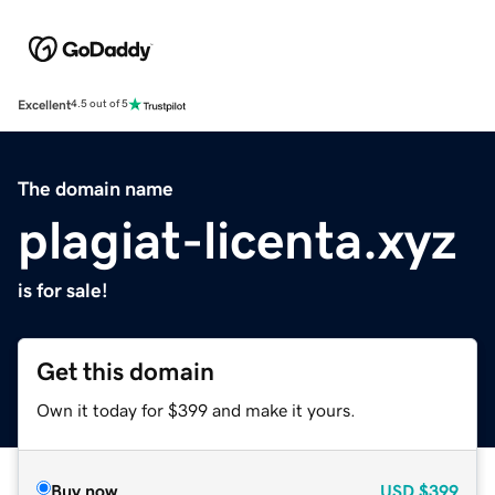
Excellent
4.5 out of 5
The domain name
plagiat-licenta.xyz
is for sale!
Get this domain
Own it today for $399 and make it yours.
Buy now
USD
$399