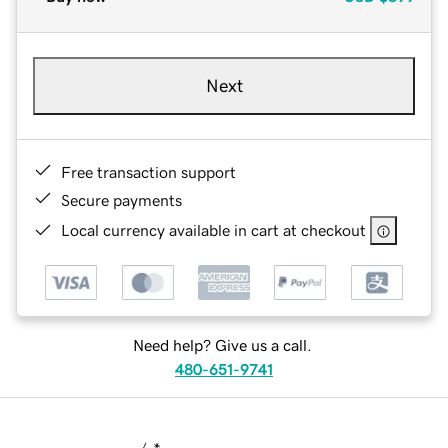
Next
Free transaction support
Secure payments
Local currency available in cart at checkout
Need help? Give us a call.
480-651-9741