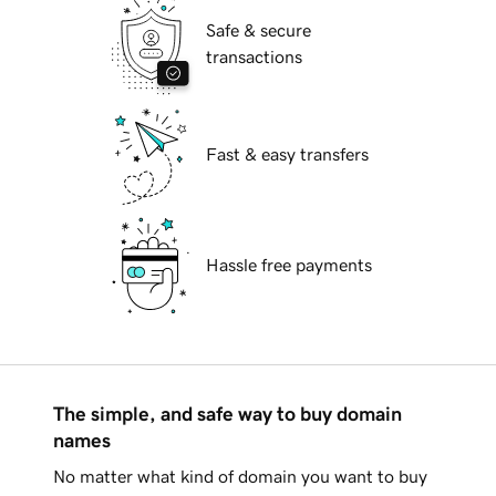
Safe & secure
transactions
Fast & easy transfers
Hassle free payments
The simple, and safe way to buy domain
names
No matter what kind of domain you want to buy