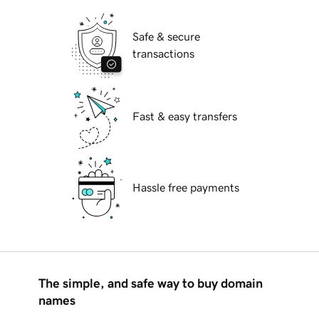
Safe & secure
transactions
Fast & easy transfers
Hassle free payments
The simple, and safe way to buy domain
names