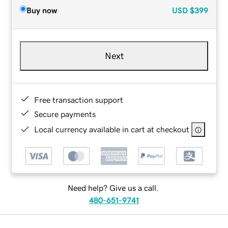
Buy now
USD
$399
Next
Free transaction support
Secure payments
Local currency available in cart at checkout
Need help? Give us a call.
480-651-9741