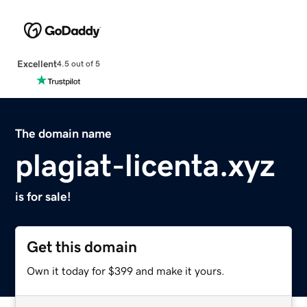
Excellent
4.5 out of 5
The domain name
plagiat-licenta.xyz
is for sale!
Get this domain
Own it today for $399 and make it yours.