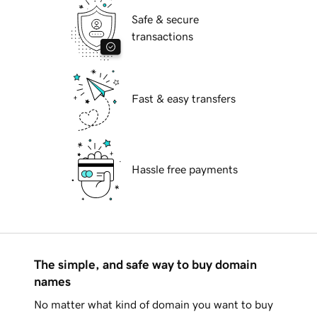
Safe & secure
transactions
Fast & easy transfers
Hassle free payments
The simple, and safe way to buy domain
names
No matter what kind of domain you want to buy