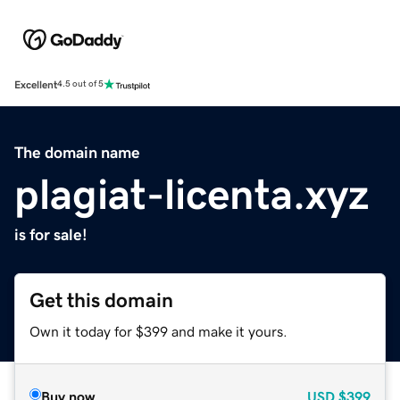
Excellent
4.5 out of 5
The domain name
plagiat-licenta.xyz
is for sale!
Get this domain
Own it today for $399 and make it yours.
Buy now
USD
$399