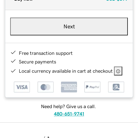
Next
Free transaction support
Secure payments
Local currency available in cart at checkout
Need help? Give us a call.
480-651-9741