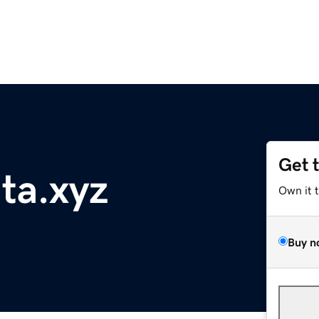
Get 
nta.xyz
Own it 
Buy n