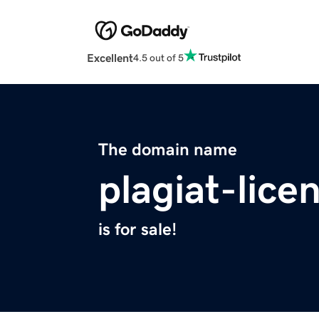
Excellent
4.5 out of 5
The domain name
plagiat-lice
is for sale!