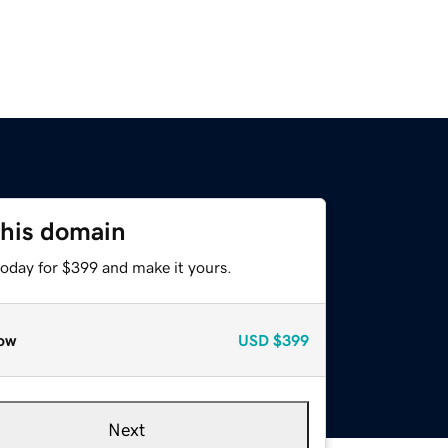
this domain
today for $399 and make it yours.
ow
USD
$399
Next