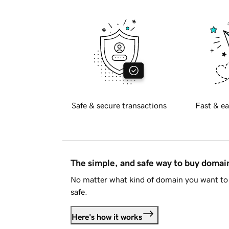
Safe & secure transactions
Fast & ea
The simple, and safe way to buy doma
No matter what kind of domain you want to 
safe.
Here's how it works