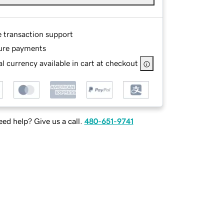
e transaction support
ure payments
l currency available in cart at checkout
ed help? Give us a call.
480-651-9741