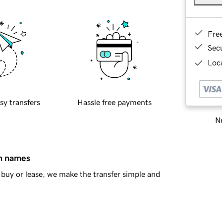
Fre
Sec
Loca
sy transfers
Hassle free payments
Ne
in names
buy or lease, we make the transfer simple and