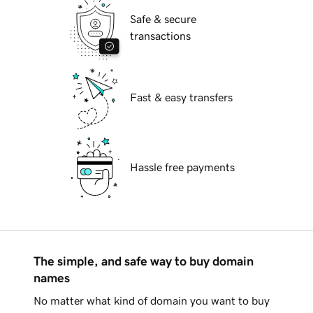
Safe & secure
transactions
Fast & easy transfers
Hassle free payments
The simple, and safe way to buy domain
names
No matter what kind of domain you want to buy