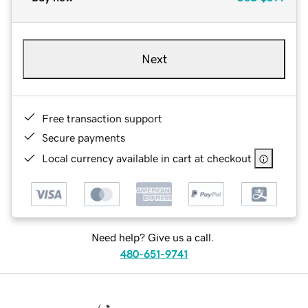
Next
Free transaction support
Secure payments
Local currency available in cart at checkout
Need help? Give us a call.
480-651-9741