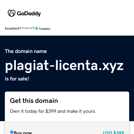
Excellent
4.5 out of 5
The domain name
plagiat-licenta.xyz
is for sale!
Get this domain
Own it today for $399 and make it yours.
Buy now
USD
$399