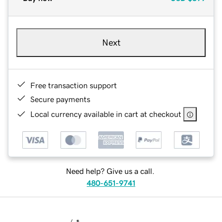
Next
Free transaction support
Secure payments
Local currency available in cart at checkout
Need help? Give us a call.
480-651-9741