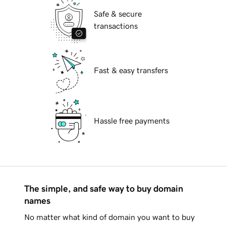
Safe & secure
transactions
Fast & easy transfers
Hassle free payments
The simple, and safe way to buy domain
names
No matter what kind of domain you want to buy