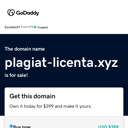
Excellent
4.5 out of 5
The domain name
plagiat-licenta.xyz
is for sale!
Get this domain
Own it today for $399 and make it yours.
Buy now
USD
$399