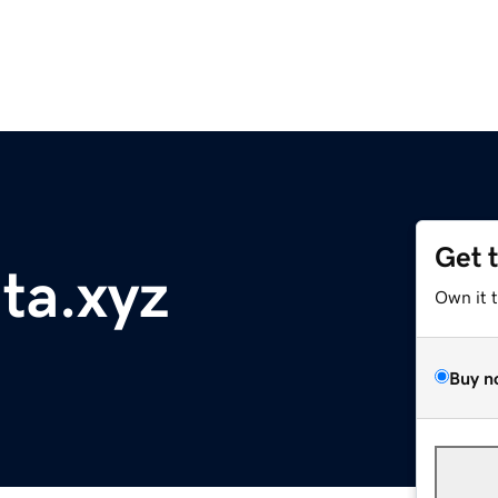
Get 
nta.xyz
Own it 
Buy n