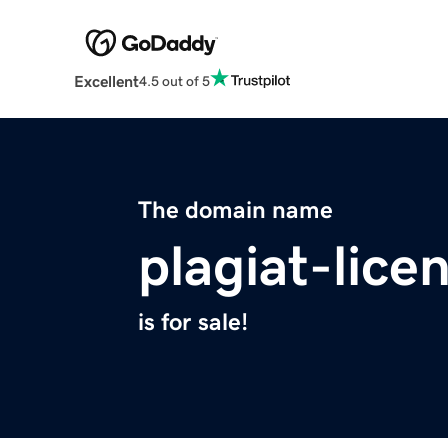
Excellent
4.5 out of 5
The domain name
plagiat-lice
is for sale!