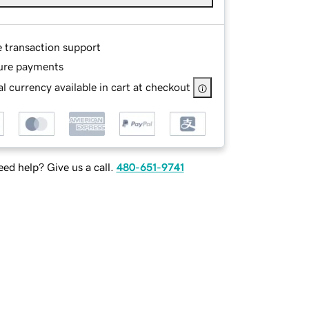
e transaction support
ure payments
l currency available in cart at checkout
ed help? Give us a call.
480-651-9741