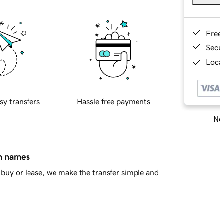
Fre
Sec
Loca
sy transfers
Hassle free payments
Ne
in names
buy or lease, we make the transfer simple and