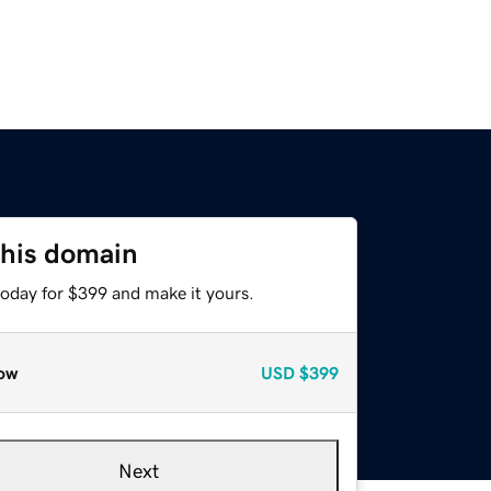
this domain
today for $399 and make it yours.
ow
USD
$399
Next