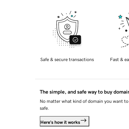
Safe & secure transactions
Fast & ea
The simple, and safe way to buy doma
No matter what kind of domain you want to 
safe.
Here's how it works