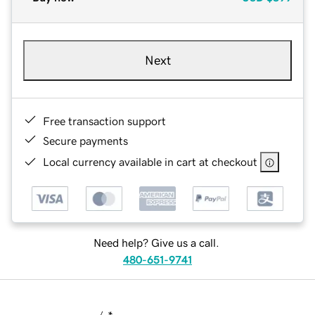
Next
Free transaction support
Secure payments
Local currency available in cart at checkout
Need help? Give us a call.
480-651-9741