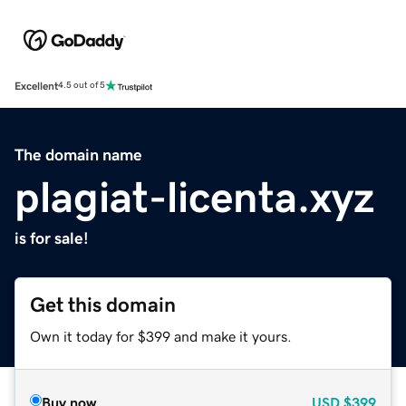
Excellent
4.5 out of 5
The domain name
plagiat-licenta.xyz
is for sale!
Get this domain
Own it today for $399 and make it yours.
Buy now
USD
$399