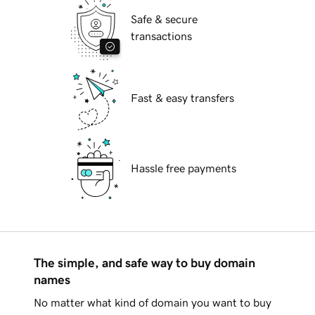
Safe & secure
transactions
Fast & easy transfers
Hassle free payments
The simple, and safe way to buy domain
names
No matter what kind of domain you want to buy