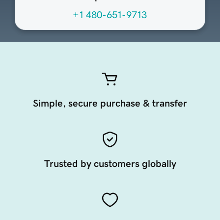
+1 480-651-9713
Simple, secure purchase & transfer
Trusted by customers globally