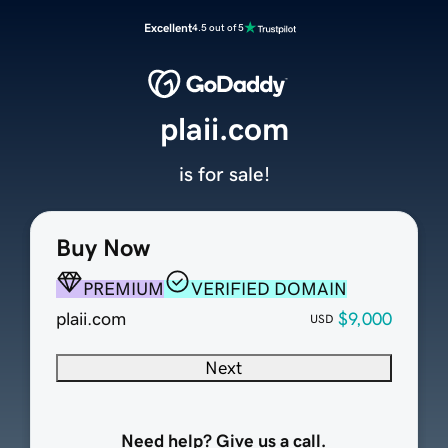
Excellent
4.5 out of 5
plaii.com
is for sale!
Buy Now
PREMIUM
VERIFIED DOMAIN
plaii.com
$9,000
USD
Next
Need help? Give us a call.