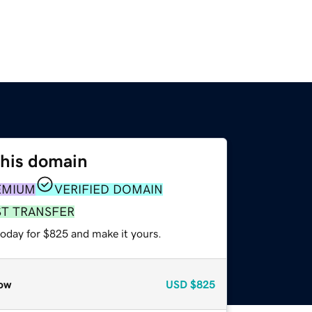
this domain
EMIUM
VERIFIED DOMAIN
ST TRANSFER
today for $825 and make it yours.
ow
USD
$825