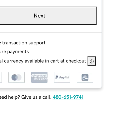
Next
e transaction support
ure payments
l currency available in cart at checkout
ed help? Give us a call.
480-651-9741