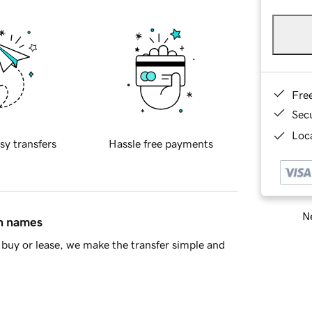
Fre
Sec
Loca
sy transfers
Hassle free payments
Ne
in names
buy or lease, we make the transfer simple and