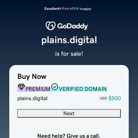
Excellent
4.5 out of 5
plains.digital
is for sale!
Buy Now
PREMIUM
VERIFIED DOMAIN
plains.digital
$500
USD
Next
Need help? Give us a call.