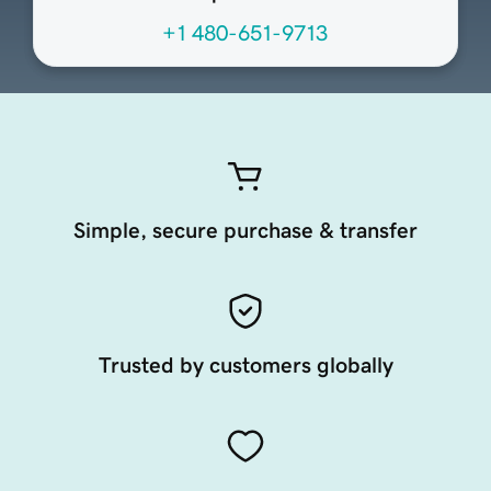
+1 480-651-9713
Simple, secure purchase & transfer
Trusted by customers globally