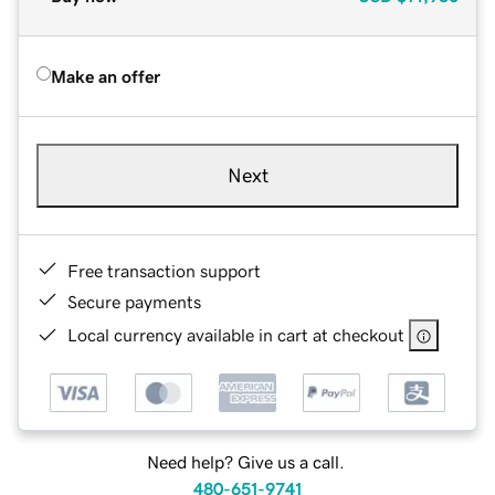
Make an offer
Next
Free transaction support
Secure payments
Local currency available in cart at checkout
Need help? Give us a call.
480-651-9741