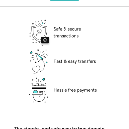
Safe & secure
transactions
Fast & easy transfers
Hassle free payments
The simple, and safe way to buy domain