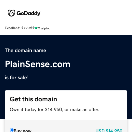
Excellent
4.5 out of 5
The domain name
PlainSense.com
is for sale!
Get this domain
Own it today for $14,950, or make an offer.
Buy now
USD
$14,950