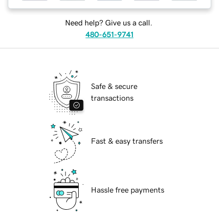
Need help? Give us a call.
480-651-9741
Safe & secure
transactions
Fast & easy transfers
Hassle free payments