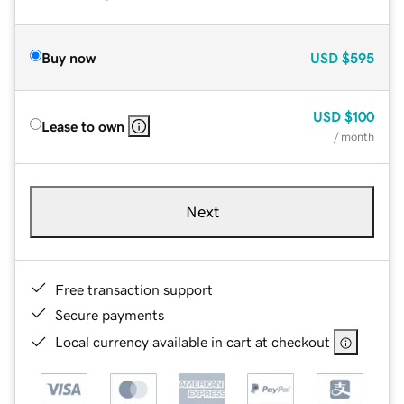
Buy now
USD
$595
USD
$100
Lease to own
/ month
Next
Free transaction support
Secure payments
Local currency available in cart at checkout