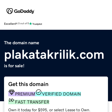
Excellent
4.5 out of 5
The domain name
plakatakrilik.com
is for sale!
Get this domain
PREMIUM
VERIFIED DOMAIN
FAST TRANSFER
Own it today for $595, or select Lease to Own.