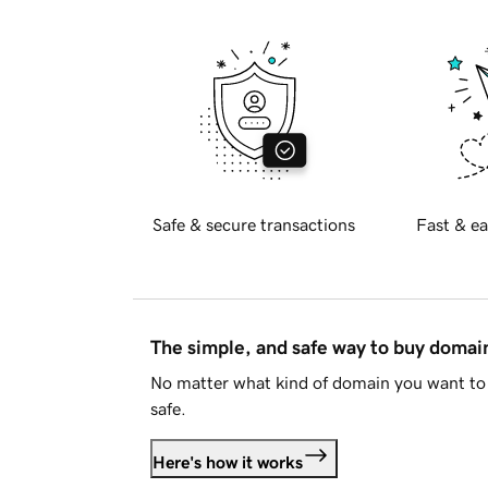
Safe & secure transactions
Fast & ea
The simple, and safe way to buy doma
No matter what kind of domain you want to 
safe.
Here's how it works