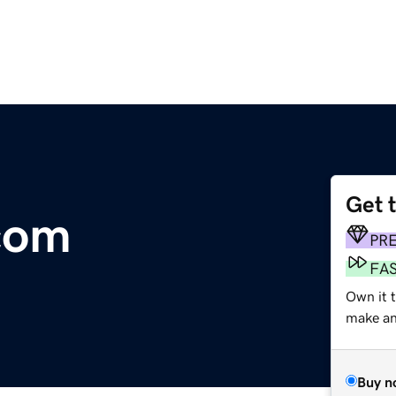
Get 
com
PR
FA
Own it t
make an 
Buy n