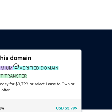
this domain
EMIUM
VERIFIED DOMAIN
ST TRANSFER
oday for $3,799, or select Lease to Own or
offer.
ow
USD
$3,799