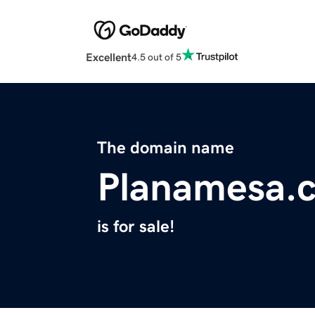
Excellent
4.5 out of 5
The domain name
Planamesa.
is for sale!