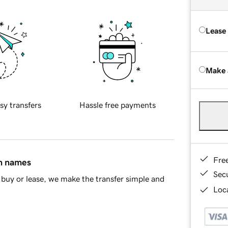
Lease
Make 
sy transfers
Hassle free payments
Fre
in names
Sec
buy or lease, we make the transfer simple and
Loca