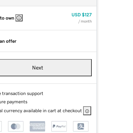
USD
$127
 to own
/ month
an offer
Next
e transaction support
ure payments
l currency available in cart at checkout