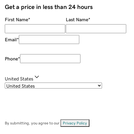
Get a price in less than 24 hours
First Name
*
Last Name
*
Email
*
Phone
*
United States
By submitting, you agree to our
Privacy Policy
.