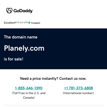
Excellent
4.5 out of 5
The domain name
Planely.com
is for sale!
Need a price instantly? Contact us now.
1-855-646-1390
+1 781-373-6808
(
Toll Free in the U.S. and
(
International number
)
Canada
)