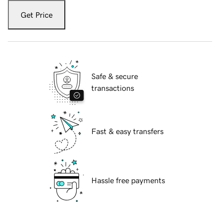
Get Price
Safe & secure
transactions
Fast & easy transfers
Hassle free payments