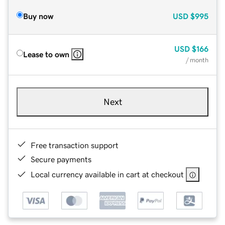
Buy now
USD
$995
USD
$166
Lease to own
/ month
Next
Free transaction support
Secure payments
Local currency available in cart at checkout