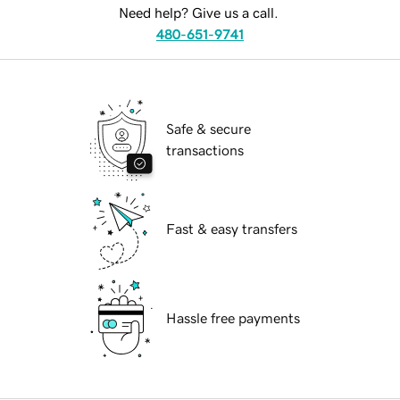
Need help? Give us a call.
480-651-9741
Safe & secure
transactions
Fast & easy transfers
Hassle free payments