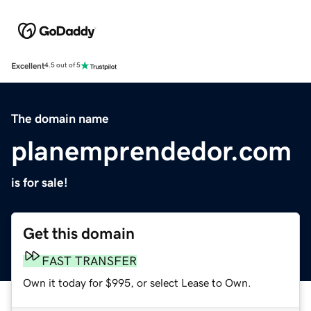
Excellent
4.5 out of 5
The domain name
planemprendedor.com
is for sale!
Get this domain
FAST TRANSFER
Own it today for $995, or select Lease to Own.