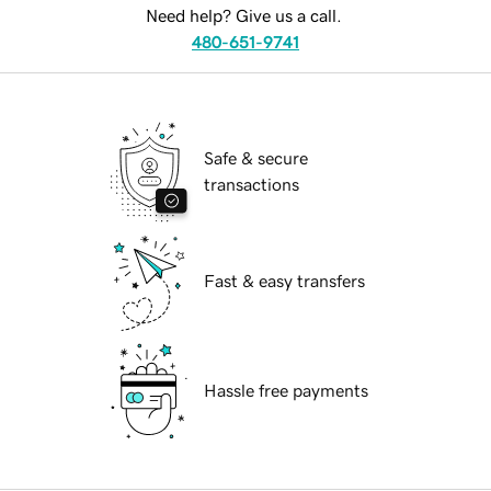
Need help? Give us a call.
480-651-9741
Safe & secure
transactions
Fast & easy transfers
Hassle free payments