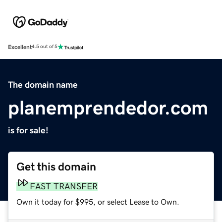
Excellent
4.5 out of 5
The domain name
planemprendedor.com
is for sale!
Get this domain
FAST TRANSFER
Own it today for $995, or select Lease to Own.