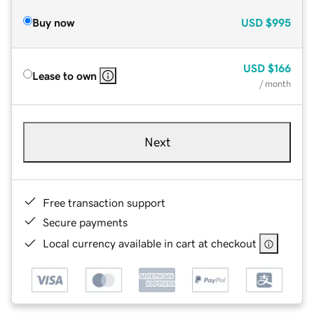
Buy now
USD
$995
USD
$166
Lease to own
/ month
Next
Free transaction support
Secure payments
Local currency available in cart at checkout