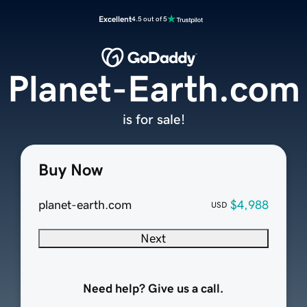
Excellent
4.5 out of 5
Planet-Earth.com
is for sale!
Buy Now
planet-earth.com
$4,988
USD
Next
Need help? Give us a call.