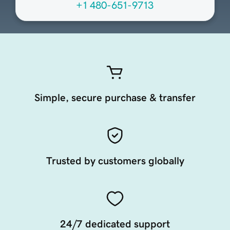
+1 480-651-9713
Simple, secure purchase & transfer
Trusted by customers globally
24/7 dedicated support