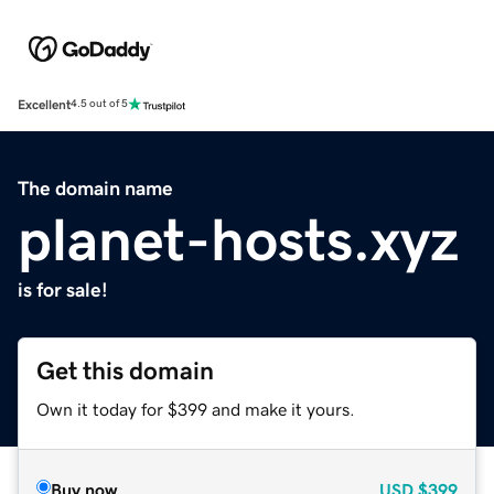
Excellent
4.5 out of 5
The domain name
planet-hosts.xyz
is for sale!
Get this domain
Own it today for $399 and make it yours.
Buy now
USD
$399