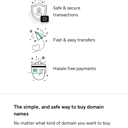
Safe & secure
transactions
Fast & easy transfers
Hassle free payments
The simple, and safe way to buy domain
names
No matter what kind of domain you want to buy