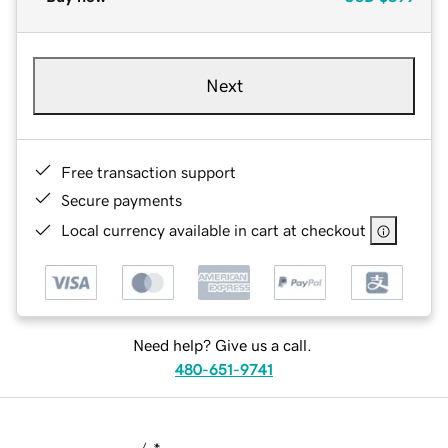
Next
Free transaction support
Secure payments
Local currency available in cart at checkout
Need help? Give us a call.
480-651-9741