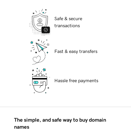
Safe & secure
transactions
Fast & easy transfers
Hassle free payments
The simple, and safe way to buy domain
names