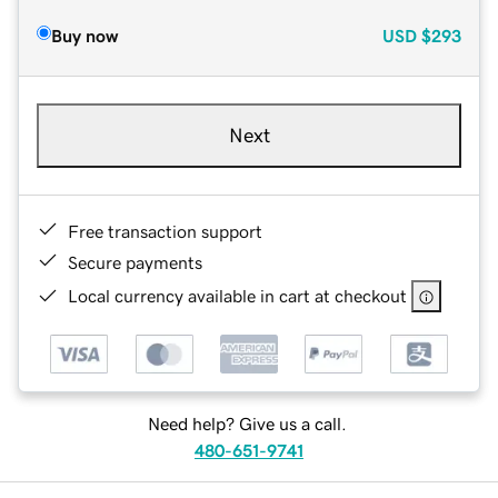
Buy now
USD
$293
Next
Free transaction support
Secure payments
Local currency available in cart at checkout
Need help? Give us a call.
480-651-9741