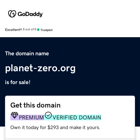
Excellent
4.5 out of 5
The domain name
planet-zero.org
is for sale!
Get this domain
PREMIUM
VERIFIED DOMAIN
Own it today for $293 and make it yours.