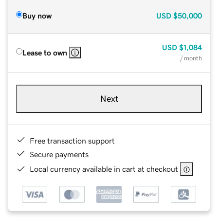
Buy now
USD
$50,000
USD
$1,084
Lease to own
/ month
Next
Free transaction support
Secure payments
Local currency available in cart at checkout