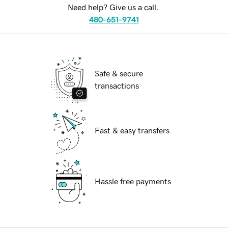
Need help? Give us a call.
480-651-9741
Safe & secure
transactions
Fast & easy transfers
Hassle free payments