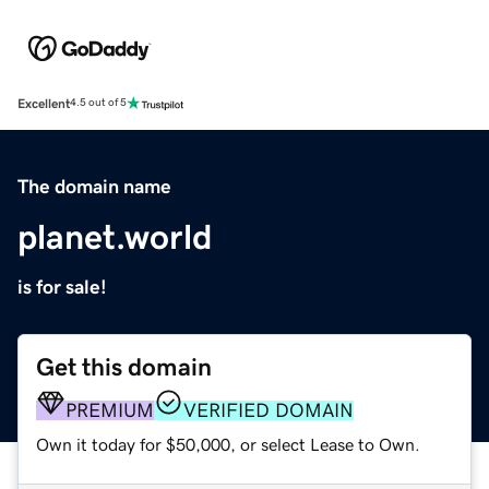
Excellent
4.5 out of 5
The domain name
planet.world
is for sale!
Get this domain
PREMIUM
VERIFIED DOMAIN
Own it today for $50,000, or select Lease to Own.