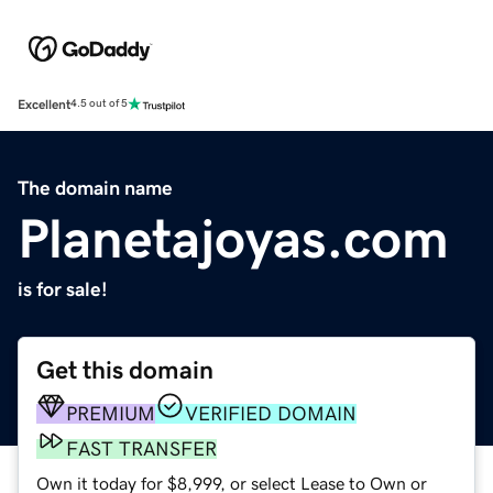
Excellent
4.5 out of 5
The domain name
Planetajoyas.com
is for sale!
Get this domain
PREMIUM
VERIFIED DOMAIN
FAST TRANSFER
Own it today for $8,999, or select Lease to Own or