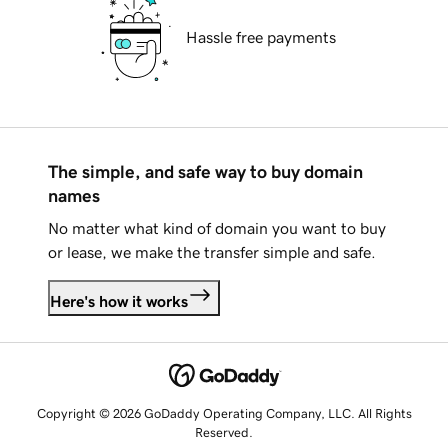
Hassle free payments
The simple, and safe way to buy domain
names
No matter what kind of domain you want to buy
or lease, we make the transfer simple and safe.
Here's how it works
Copyright © 2026 GoDaddy Operating Company, LLC. All Rights
Reserved.