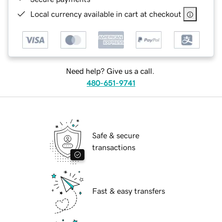
Local currency available in cart at checkout
Need help? Give us a call.
480-651-9741
Safe & secure
transactions
Fast & easy transfers