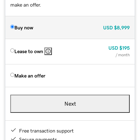
make an offer.
Buy now
USD
$8,999
USD
$195
Lease to own
/ month
Make an offer
Next
Free transaction support
Secure payments