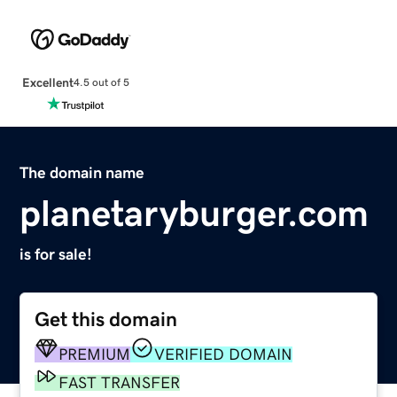
Excellent
4.5 out of 5
The domain name
planetaryburger.com
is for sale!
Get this domain
PREMIUM
VERIFIED DOMAIN
FAST TRANSFER