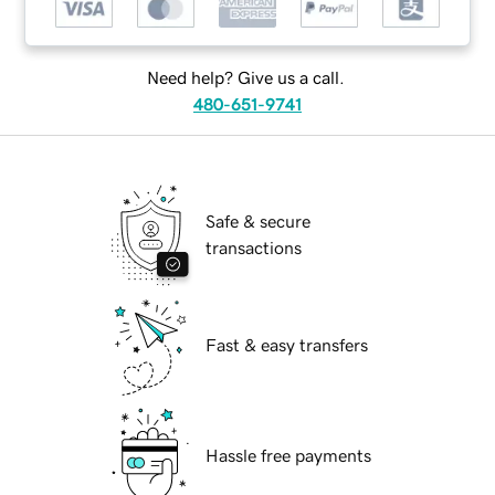
Need help? Give us a call.
480-651-9741
Safe & secure
transactions
Fast & easy transfers
Hassle free payments