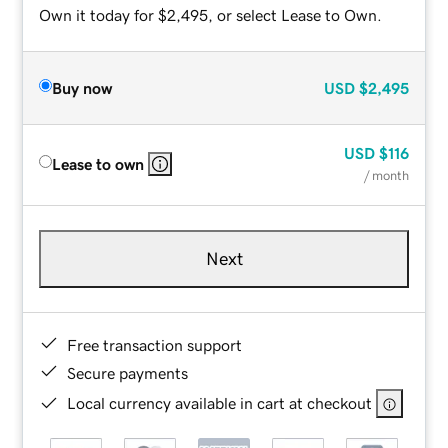
Own it today for $2,495, or select Lease to Own.
Buy now
USD
$2,495
USD
$116
Lease to own
/ month
Next
Free transaction support
Secure payments
Local currency available in cart at checkout