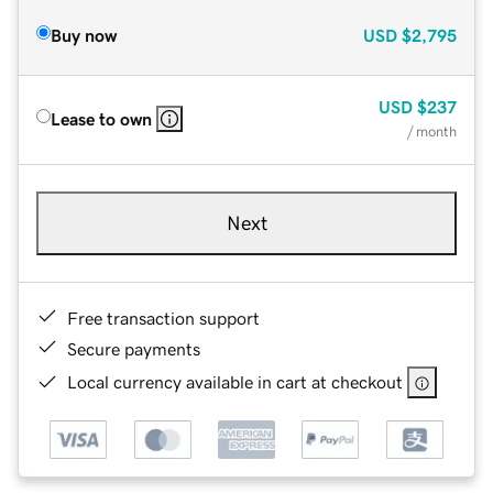
Buy now
USD
$2,795
USD
$237
Lease to own
/ month
Next
Free transaction support
Secure payments
Local currency available in cart at checkout