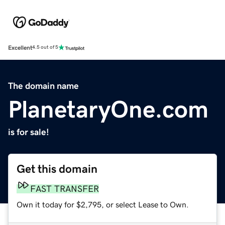
Excellent
4.5 out of 5
The domain name
PlanetaryOne.com
is for sale!
Get this domain
FAST TRANSFER
Own it today for $2,795, or select Lease to Own.