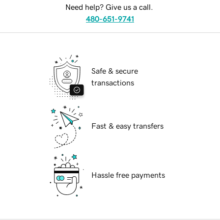
Need help? Give us a call.
480-651-9741
Safe & secure
transactions
Fast & easy transfers
Hassle free payments