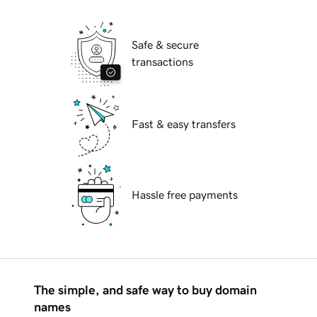
Safe & secure
transactions
Fast & easy transfers
Hassle free payments
The simple, and safe way to buy domain
names