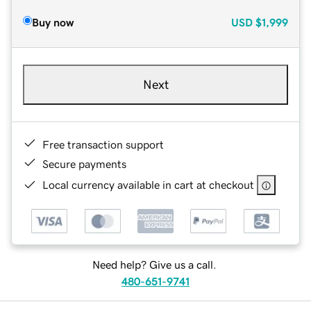
Buy now
USD
$1,999
Next
Free transaction support
Secure payments
Local currency available in cart at checkout
Need help? Give us a call.
480-651-9741