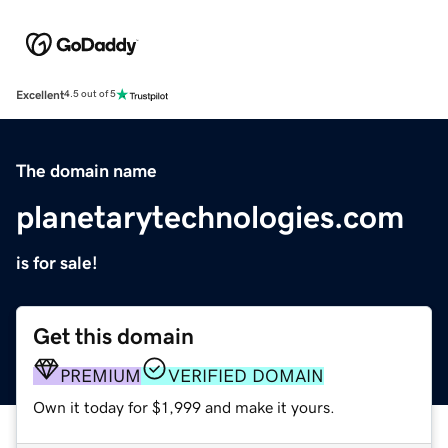
Excellent
4.5 out of 5
The domain name
planetarytechnologies.com
is for sale!
Get this domain
PREMIUM
VERIFIED DOMAIN
Own it today for $1,999 and make it yours.