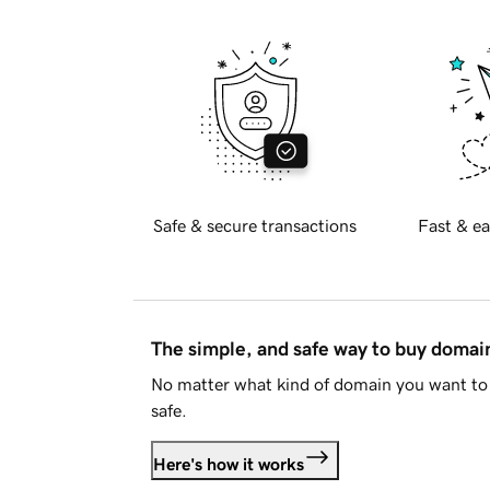
Safe & secure transactions
Fast & ea
The simple, and safe way to buy doma
No matter what kind of domain you want to 
safe.
Here's how it works