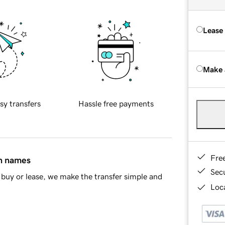
Lease
Make 
sy transfers
Hassle free payments
Fre
in names
Sec
buy or lease, we make the transfer simple and
Loca