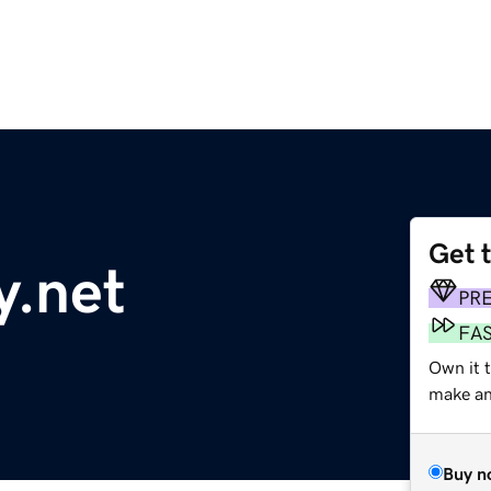
Get 
y.net
PR
FA
Own it 
make an 
Buy n