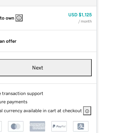
USD
$1,125
 to own
/ month
an offer
Next
e transaction support
ure payments
l currency available in cart at checkout