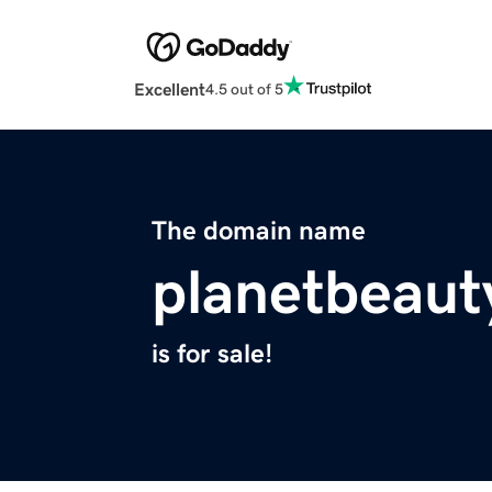
Excellent
4.5 out of 5
The domain name
planetbeaut
is for sale!