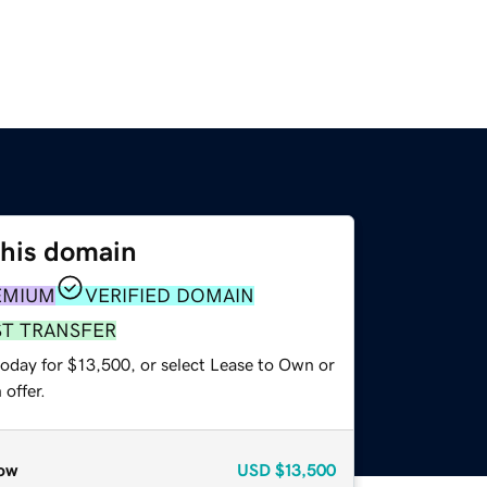
this domain
EMIUM
VERIFIED DOMAIN
ST TRANSFER
today for $13,500, or select Lease to Own or
offer.
ow
USD
$13,500