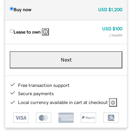
Buy now
USD
$1,200
USD
$100
Lease to own
/ month
Next
Free transaction support
Secure payments
Local currency available in cart at checkout