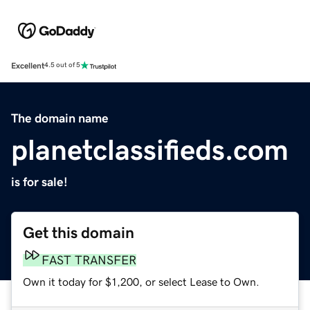
Excellent
4.5 out of 5
The domain name
planetclassifieds.com
is for sale!
Get this domain
FAST TRANSFER
Own it today for $1,200, or select Lease to Own.