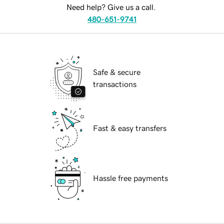
Need help? Give us a call.
480-651-9741
Safe & secure
transactions
Fast & easy transfers
Hassle free payments