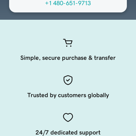
+1 480-651-9713
Simple, secure purchase & transfer
Trusted by customers globally
24/7 dedicated support