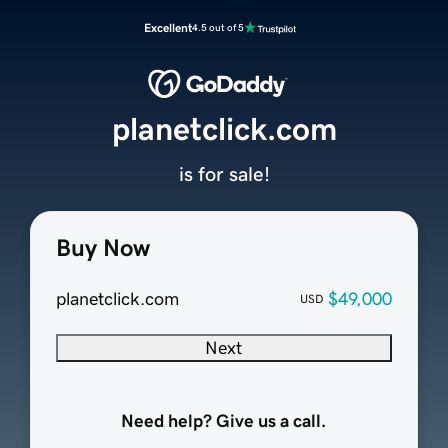
Excellent
4.5 out of 5
planetclick.com
is for sale!
Buy Now
planetclick.com
$49,000
USD
Next
Need help? Give us a call.