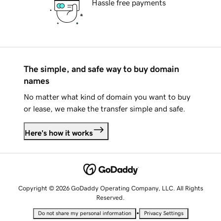
Hassle free payments
The simple, and safe way to buy domain
names
No matter what kind of domain you want to buy
or lease, we make the transfer simple and safe.
Here's how it works
Copyright © 2026 GoDaddy Operating Company, LLC. All Rights
Reserved.
•
Do not share my personal information
Privacy Settings