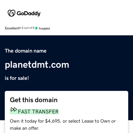
Excellent
4.5 out of 5
The domain name
planetdmt.com
is for sale!
Get this domain
FAST TRANSFER
Own it today for $4,695, or select Lease to Own or
make an offer.