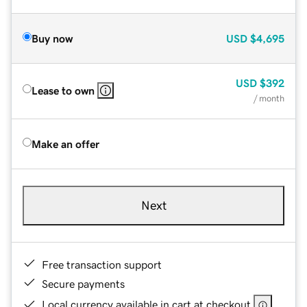
Buy now
USD
$4,695
USD
$392
Lease to own
/ month
Make an offer
Next
Free transaction support
Secure payments
Local currency available in cart at checkout