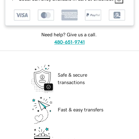
Need help? Give us a call.
480-651-9741
Safe & secure
transactions
Fast & easy transfers