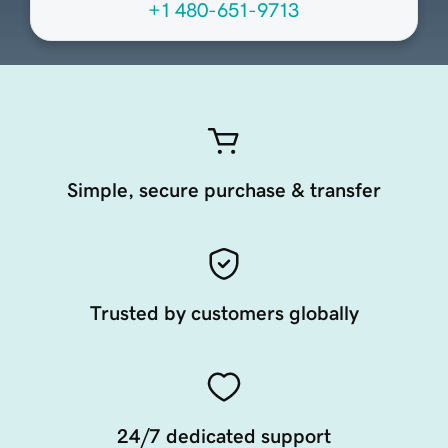
+1 480-651-9713
Simple, secure purchase & transfer
Trusted by customers globally
24/7 dedicated support