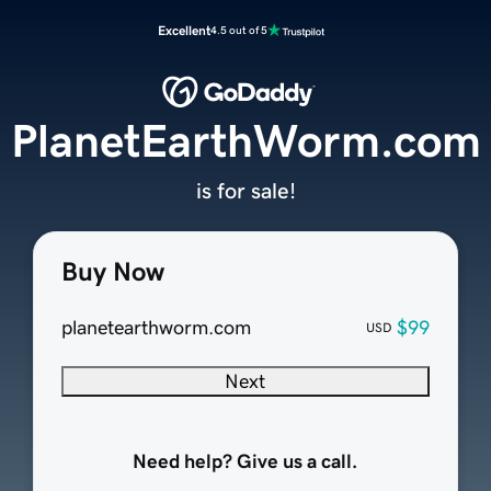
Excellent
4.5 out of 5
PlanetEarthWorm.com
is for sale!
Buy Now
planetearthworm.com
$99
USD
Next
Need help? Give us a call.