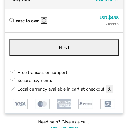
USD
$438
Lease to own
/ month
Next
Free transaction support
Secure payments
Local currency available in cart at checkout
Need help? Give us a call.