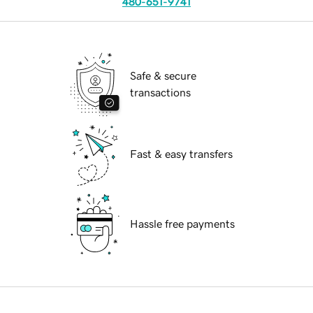
480-651-9741
Safe & secure
transactions
Fast & easy transfers
Hassle free payments