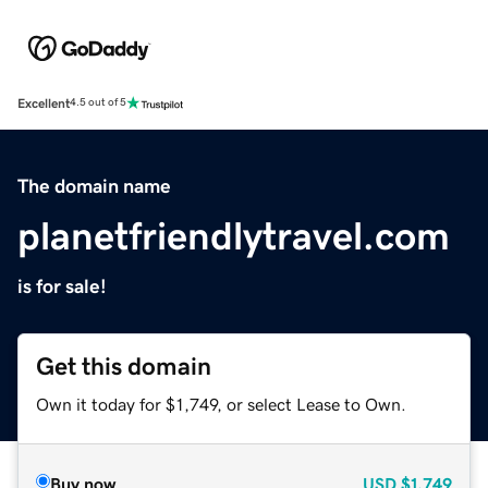
Excellent
4.5 out of 5
The domain name
planetfriendlytravel.com
is for sale!
Get this domain
Own it today for $1,749, or select Lease to Own.
Buy now
USD
$1,749