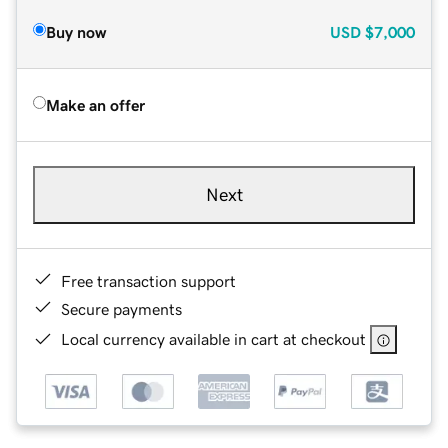
Buy now
USD
$7,000
Make an offer
Next
Free transaction support
Secure payments
Local currency available in cart at checkout