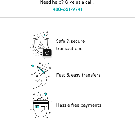
Need help? Give us a call.
480-651-9741
Safe & secure
transactions
Fast & easy transfers
Hassle free payments