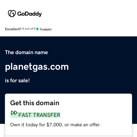
Excellent
4.5 out of 5
The domain name
planetgas.com
is for sale!
Get this domain
FAST TRANSFER
Own it today for $7,000, or make an offer.