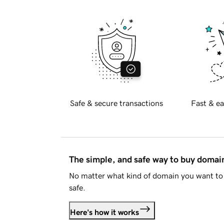
Safe & secure transactions
Fast & ea
The simple, and safe way to buy doma
No matter what kind of domain you want to 
safe.
Here's how it works