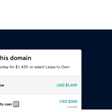
this domain
oday for $1,439, or select Lease to Own.
ow
USD
$1,439
USD
$360
 to own
/ month