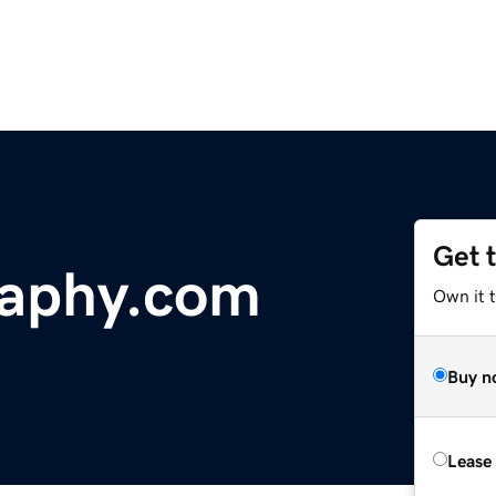
Get 
raphy.com
Own it t
Buy n
Lease