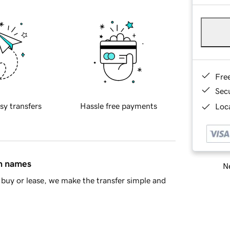
Fre
Sec
sy transfers
Hassle free payments
Loca
in names
Ne
buy or lease, we make the transfer simple and