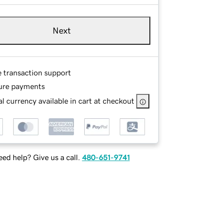
Next
e transaction support
ure payments
l currency available in cart at checkout
ed help? Give us a call.
480-651-9741