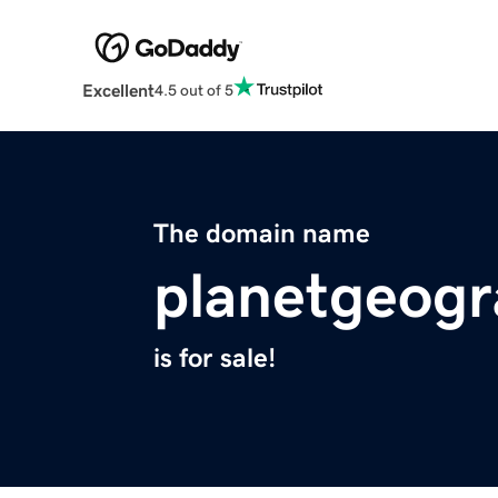
Excellent
4.5 out of 5
The domain name
planetgeog
is for sale!