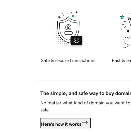
Safe & secure transactions
Fast & ea
The simple, and safe way to buy doma
No matter what kind of domain you want to 
safe.
Here's how it works