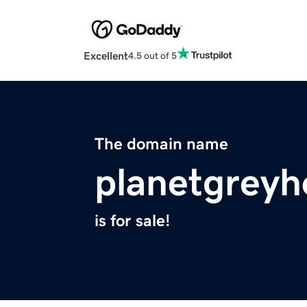
Excellent
4.5 out of 5
The domain name
planetgrey
is for sale!