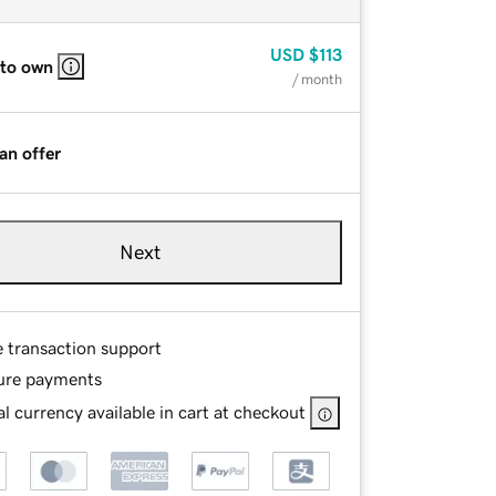
USD
$113
 to own
/ month
an offer
Next
e transaction support
ure payments
l currency available in cart at checkout