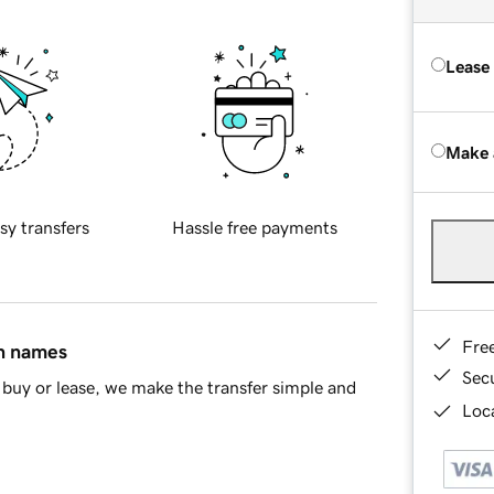
Lease
Make 
sy transfers
Hassle free payments
Fre
in names
Sec
buy or lease, we make the transfer simple and
Loca