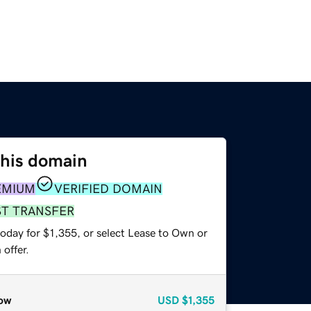
this domain
EMIUM
VERIFIED DOMAIN
ST TRANSFER
oday for $1,355, or select Lease to Own or
offer.
ow
USD
$1,355