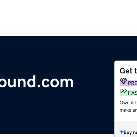
Get 
hound.com
PR
FA
Own it t
make an 
Buy n