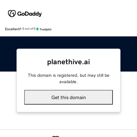
Excellent
4.5 out of 5
planethive.ai
This domain is registered, but may still be
available.
Get this domain