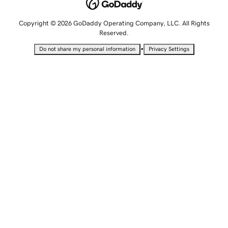
Copyright © 2026 GoDaddy Operating Company, LLC. All Rights
Reserved.
•
Do not share my personal information
Privacy Settings