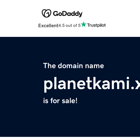
Excellent
4.5 out of 5
The domain name
planetkami.
is for sale!