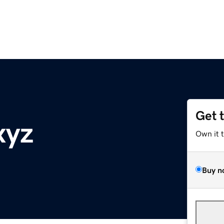
Get 
xyz
Own it 
Buy n