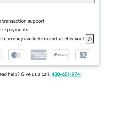
e transaction support
ure payments
l currency available in cart at checkout
ed help? Give us a call.
480-651-9741