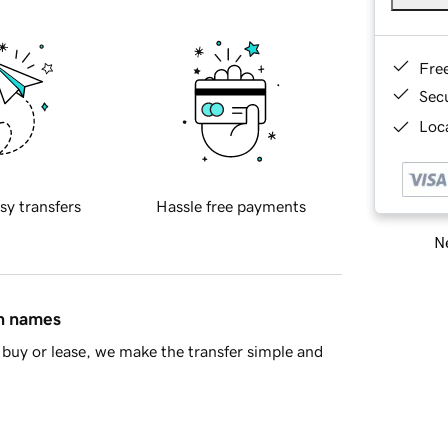
Fre
Sec
Loca
sy transfers
Hassle free payments
Ne
in names
buy or lease, we make the transfer simple and