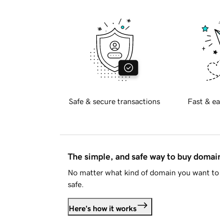
Safe & secure transactions
Fast & ea
The simple, and safe way to buy doma
No matter what kind of domain you want to 
safe.
Here's how it works