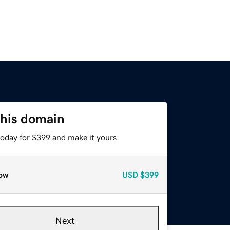
this domain
today for $399 and make it yours.
ow
USD
$399
Next