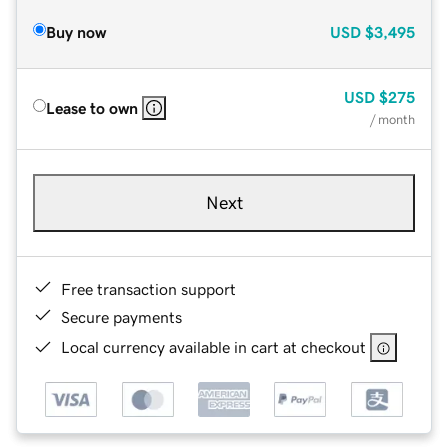
Buy now
USD
$3,495
USD
$275
Lease to own
/ month
Next
Free transaction support
Secure payments
Local currency available in cart at checkout