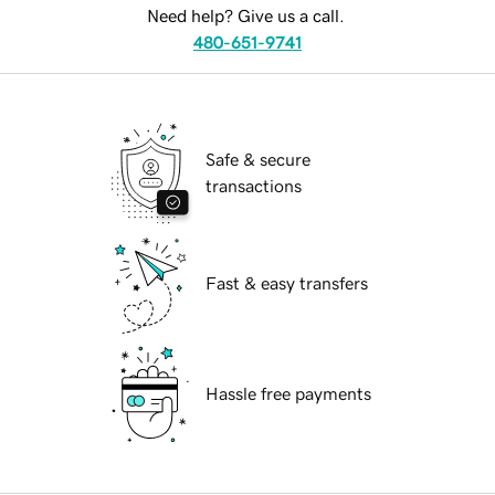
Need help? Give us a call.
480-651-9741
Safe & secure
transactions
Fast & easy transfers
Hassle free payments