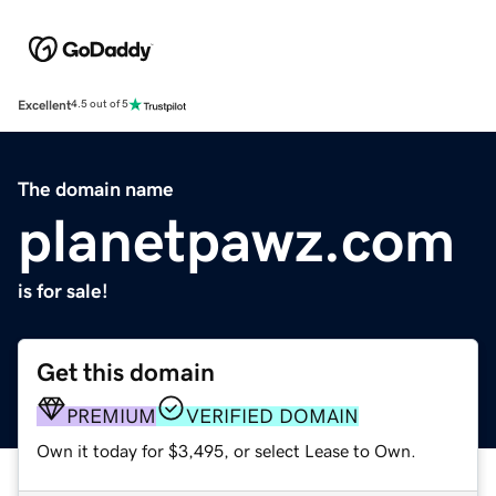
Excellent
4.5 out of 5
The domain name
planetpawz.com
is for sale!
Get this domain
PREMIUM
VERIFIED DOMAIN
Own it today for $3,495, or select Lease to Own.