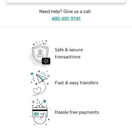
Need help? Give us a call.
480-651-9741
Safe & secure
transactions
Fast & easy transfers
Hassle free payments