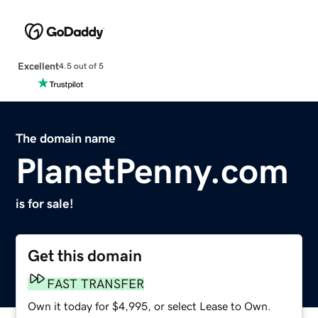
Excellent
4.5 out of 5
The domain name
PlanetPenny.com
is for sale!
Get this domain
FAST TRANSFER
Own it today for $4,995, or select Lease to Own.