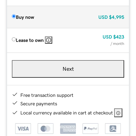
Buy now
USD
$4,995
USD
$423
Lease to own
/ month
Next
Free transaction support
Secure payments
Local currency available in cart at checkout