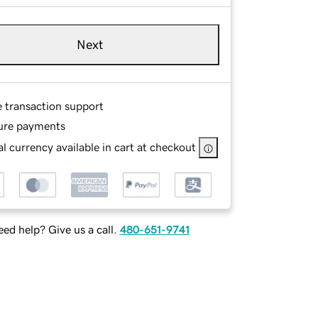
Next
e transaction support
ure payments
l currency available in cart at checkout
ed help? Give us a call.
480-651-9741