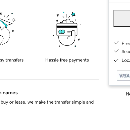
Fre
Sec
sy transfers
Hassle free payments
Loca
in names
Ne
buy or lease, we make the transfer simple and