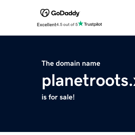
Excellent
4.5 out of 5
The domain name
planetroots.
is for sale!