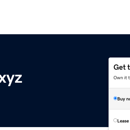
Get 
xyz
Own it t
Buy n
Lease