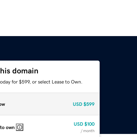
this domain
oday for $599, or select Lease to Own.
ow
USD
$599
USD
$100
 to own
/ month