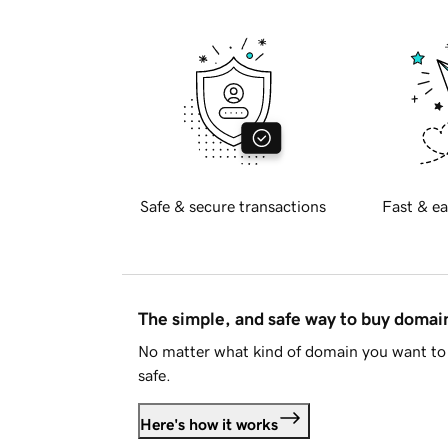
Safe & secure transactions
Fast & ea
The simple, and safe way to buy doma
No matter what kind of domain you want to 
safe.
Here's how it works