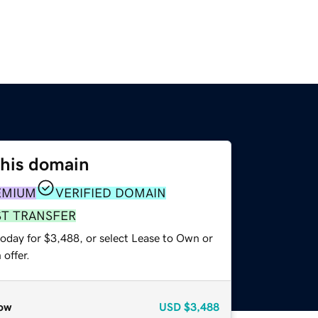
this domain
EMIUM
VERIFIED DOMAIN
ST TRANSFER
today for $3,488, or select Lease to Own or
offer.
ow
USD
$3,488