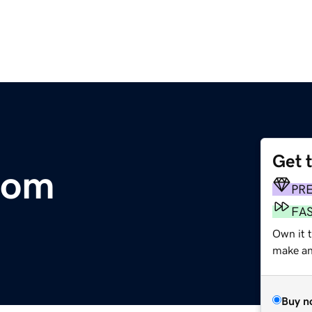
Get 
com
PR
FA
Own it 
make an 
Buy n