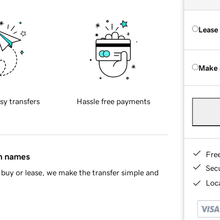
Lease
Make 
sy transfers
Hassle free payments
Fre
in names
Sec
buy or lease, we make the transfer simple and
Loca