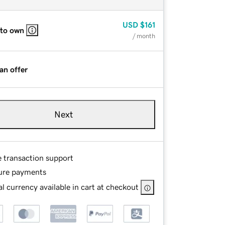
USD
$161
 to own
/ month
an offer
Next
e transaction support
ure payments
l currency available in cart at checkout