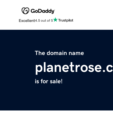
Excellent
4.5 out of 5
The domain name
planetrose.
is for sale!