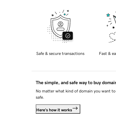
Safe & secure transactions
Fast & ea
The simple, and safe way to buy doma
No matter what kind of domain you want to 
safe.
Here's how it works