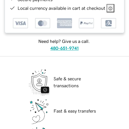
Local currency available in cart at checkout
Need help? Give us a call.
480-651-9741
Safe & secure
transactions
Fast & easy transfers