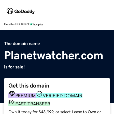
Excellent
4.5 out of 5
The domain name
Planetwatcher.com
is for sale!
Get this domain
PREMIUM
VERIFIED DOMAIN
FAST TRANSFER
Own it today for $43,999, or select Lease to Own or