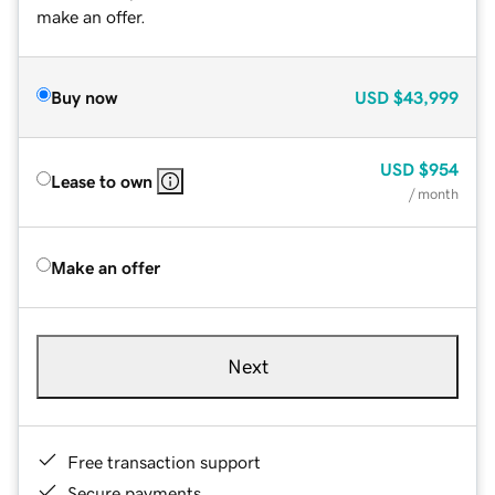
make an offer.
Buy now
USD
$43,999
USD
$954
Lease to own
/ month
Make an offer
Next
Free transaction support
Secure payments