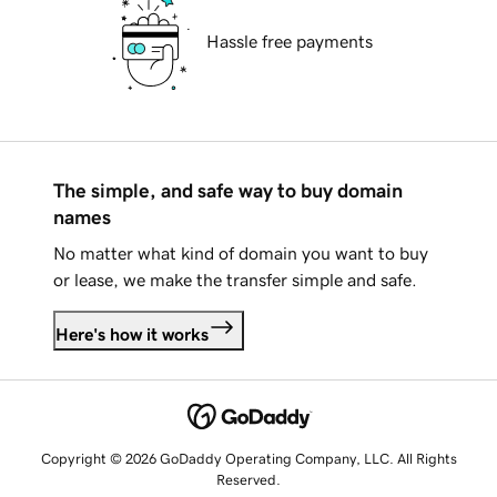
Hassle free payments
The simple, and safe way to buy domain
names
No matter what kind of domain you want to buy
or lease, we make the transfer simple and safe.
Here's how it works
Copyright © 2026 GoDaddy Operating Company, LLC. All Rights
Reserved.