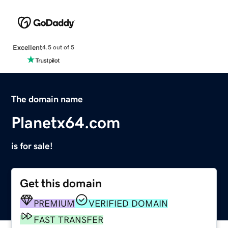
Excellent
4.5 out of 5
The domain name
Planetx64.com
is for sale!
Get this domain
PREMIUM
VERIFIED DOMAIN
FAST TRANSFER