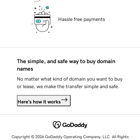
Hassle free payments
The simple, and safe way to buy domain
names
No matter what kind of domain you want to buy
or lease, we make the transfer simple and safe.
Here's how it works
Copyright © 2026 GoDaddy Operating Company, LLC. All Rights