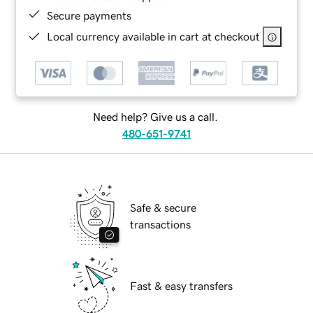
Secure payments
Local currency available in cart at checkout
Need help? Give us a call.
480-651-9741
Safe & secure
transactions
Fast & easy transfers