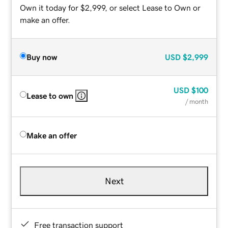
Own it today for $2,999, or select Lease to Own or
make an offer.
Buy now
USD
$2,999
USD
$100
Lease to own
/ month
Make an offer
Next
Free transaction support