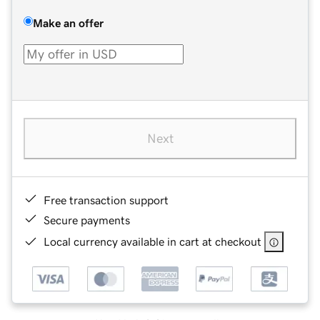
Make an offer
Next
Free transaction support
Secure payments
Local currency available in cart at checkout