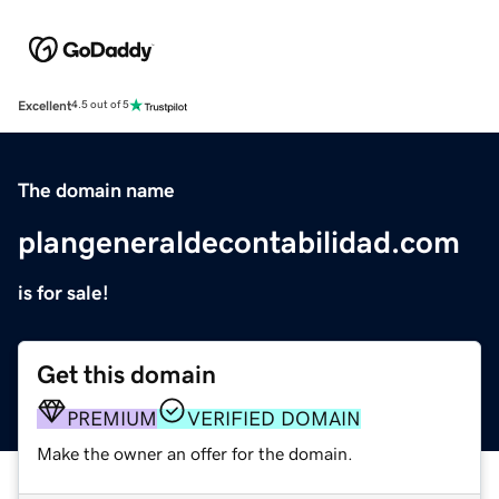
Excellent
4.5 out of 5
The domain name
plangeneraldecontabilidad.com
is for sale!
Get this domain
PREMIUM
VERIFIED DOMAIN
Make the owner an offer for the domain.