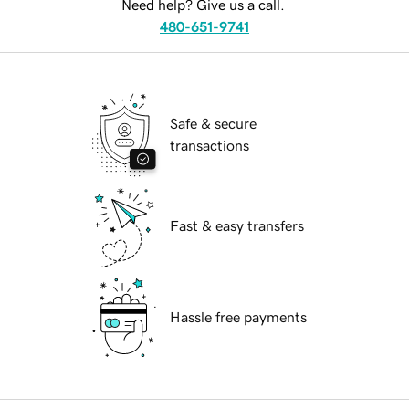
Need help? Give us a call.
480-651-9741
Safe & secure
transactions
Fast & easy transfers
Hassle free payments