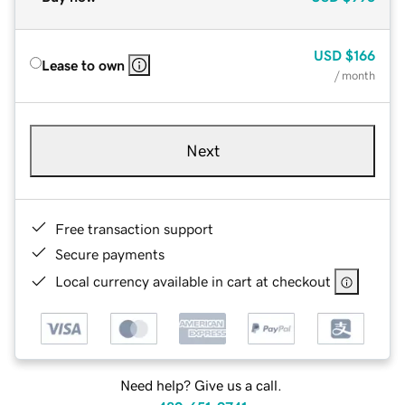
USD
$166
Lease to own
/ month
Next
Free transaction support
Secure payments
Local currency available in cart at checkout
Need help? Give us a call.