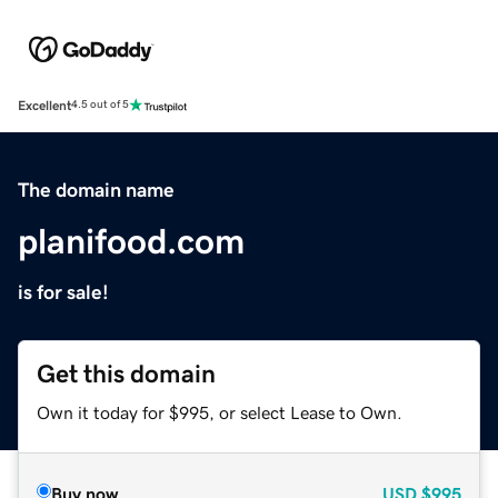
Excellent
4.5 out of 5
The domain name
planifood.com
is for sale!
Get this domain
Own it today for $995, or select Lease to Own.
Buy now
USD
$995