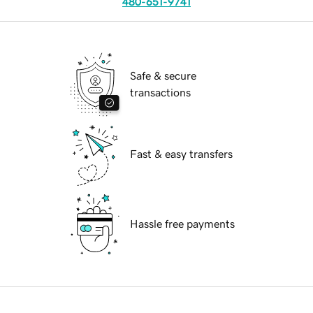
480-651-9741
Safe & secure
transactions
Fast & easy transfers
Hassle free payments