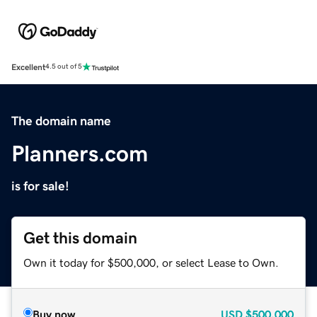
Excellent
4.5 out of 5
The domain name
Planners.com
is for sale!
Get this domain
Own it today for $500,000, or select Lease to Own.
Buy now
USD
$500,000