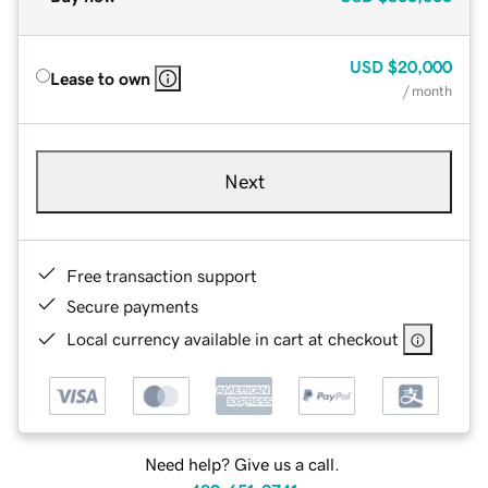
USD
$20,000
Lease to own
/ month
Next
Free transaction support
Secure payments
Local currency available in cart at checkout
Need help? Give us a call.