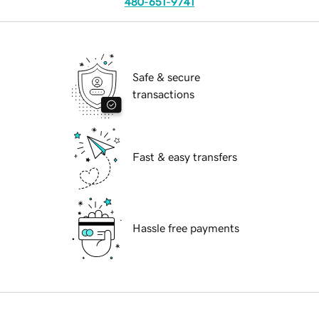
480-651-9741
Safe & secure
transactions
Fast & easy transfers
Hassle free payments