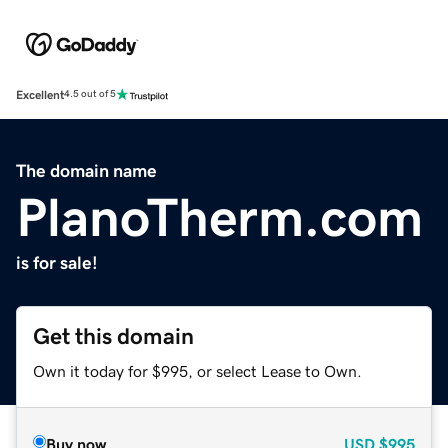
Excellent
4.5 out of 5
The domain name
PlanoTherm.com
is for sale!
Get this domain
Own it today for $995, or select Lease to Own.
Buy now
USD
$995