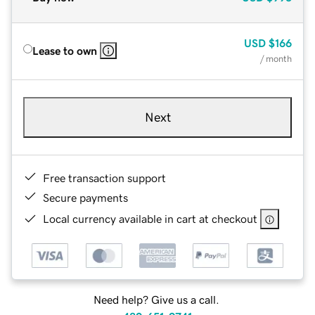
USD
$166
Lease to own
/ month
Next
Free transaction support
Secure payments
Local currency available in cart at checkout
Need help? Give us a call.