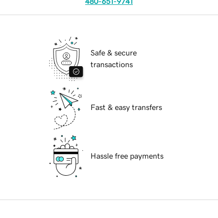
480-651-9741
Safe & secure
transactions
Fast & easy transfers
Hassle free payments