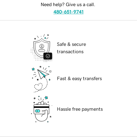
Need help? Give us a call.
480-651-9741
Safe & secure
transactions
Fast & easy transfers
Hassle free payments