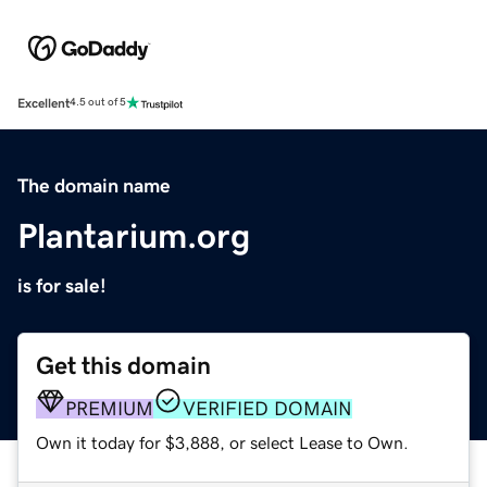
Excellent
4.5 out of 5
The domain name
Plantarium.org
is for sale!
Get this domain
PREMIUM
VERIFIED DOMAIN
Own it today for $3,888, or select Lease to Own.