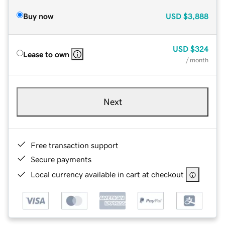
Buy now
USD
$3,888
USD
$324
Lease to own
/ month
Next
Free transaction support
Secure payments
Local currency available in cart at checkout