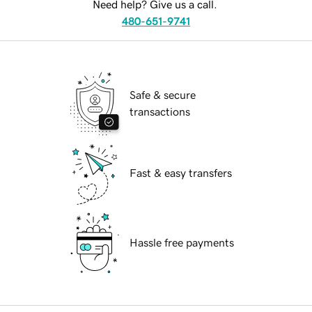
Need help? Give us a call.
480-651-9741
Safe & secure
transactions
Fast & easy transfers
Hassle free payments