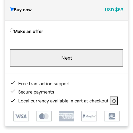
Buy now
USD
$59
Make an offer
Next
Free transaction support
Secure payments
Local currency available in cart at checkout