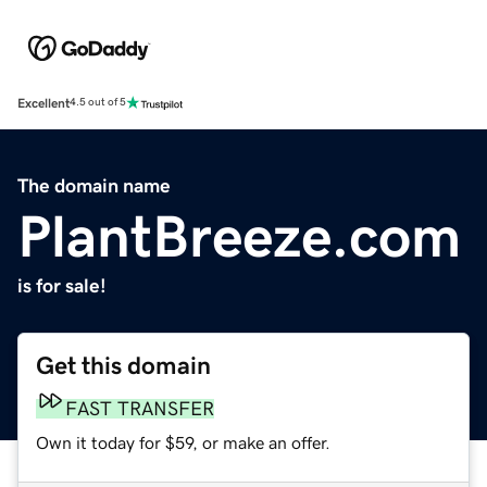
Excellent
4.5 out of 5
The domain name
PlantBreeze.com
is for sale!
Get this domain
FAST TRANSFER
Own it today for $59, or make an offer.